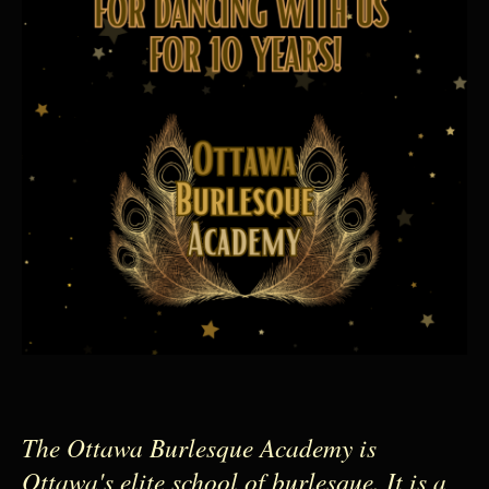
The Ottawa Burlesque Academy is
Ottawa's elite school of burlesque. It is a